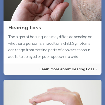
Hearing Loss
The signs of hearing loss may differ, depending on
whether a person is an adult or a child. Symptoms
can range from missing parts of conversations in
adults to delayed or poor speech in a child.
Learn more about Hearing Loss