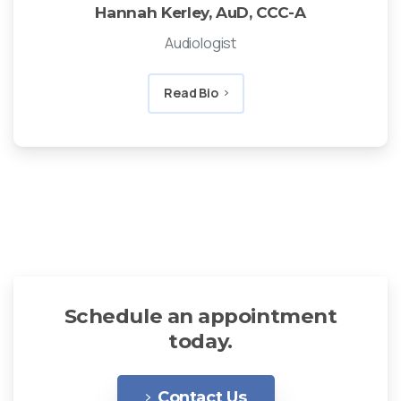
Hannah Kerley, AuD, CCC-A
Audiologist
Read Bio
Schedule an appointment
today.
Contact Us