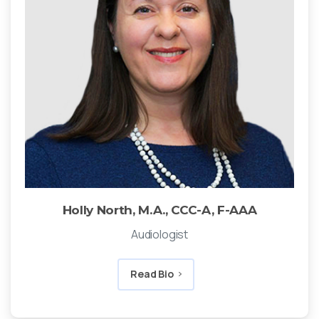
Holly North, M.A., CCC-A, F-AAA
Audiologist
Read Bio