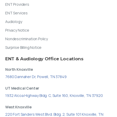
ENT Providers
ENT Services
Audiology
Privacy Notice
Nondescrimination Policy
Surprise Billing Notice
ENT
&
Audiology
Office
Locations
North Knoxville
7680 Dannaher Dr, Powell, TN 37849
UT Medical Center
1932 Alcoa Highway Bldg. C, Suite 160, Knoxville, TN 37920
West Knoxville
220 Fort Sanders West Blvd. Bldg. 2, Suite 101 Knoxville, TN