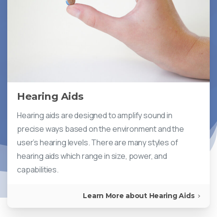
Hearing Aids
Hearing aids are designed to amplify sound in
precise ways based on the environment and the
user’s hearing levels. There are many styles of
hearing aids which range in size, power, and
capabilities.
Learn More about Hearing Aids