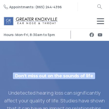
Appointments: (865) 244-4396
Search
Hours: Mon-Fri, 8:30am to 5pm
Don't miss out on the sounds of life
Undetected hearing loss can significantly
affect your quality of life. Studies have shown
that it can have an impact on relationships,