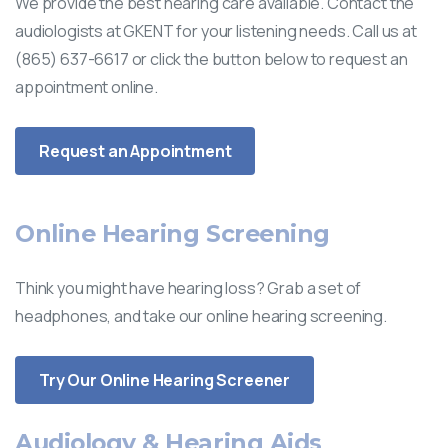
We provide the best hearing care available. Contact the
audiologists at GKENT for your listening needs. Call us at
(865) 637-6617 or click the button below to request an
appointment online.
Request an Appointment
Online Hearing Screening
Think you might have hearing loss? Grab a set of
headphones, and take our online hearing screening.
Try Our Online Hearing Screener
Audiology & Hearing Aids