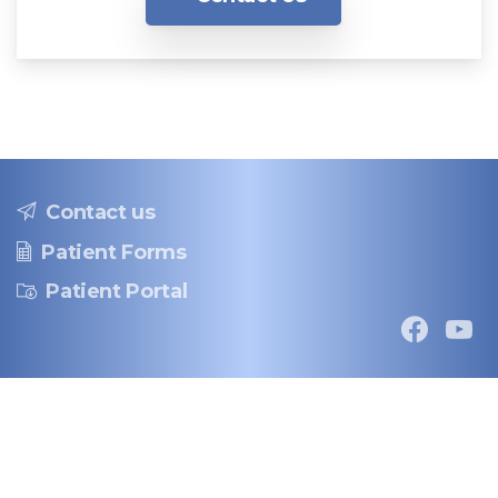
Contact us
Patient Forms
Patient Portal