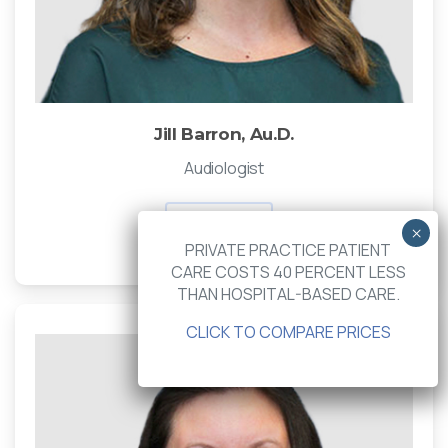
Jill Barron, Au.D.
Audiologist
Read Bio
PRIVATE PRACTICE PATIENT
CARE COSTS 40 PERCENT LESS
THAN HOSPITAL-BASED CARE.
CLICK TO COMPARE PRICES