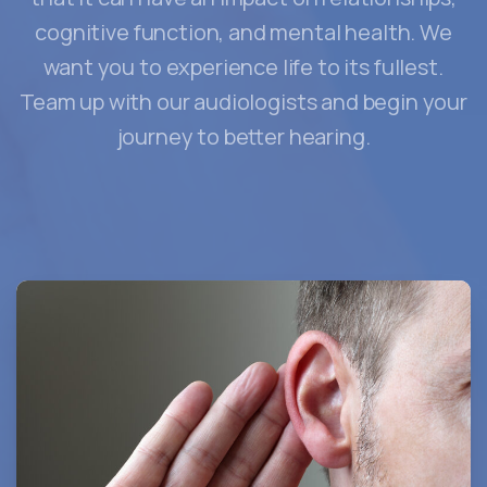
cognitive function, and mental health. We
want you to experience life to its fullest.
Team up with our audiologists and begin your
journey to better hearing.