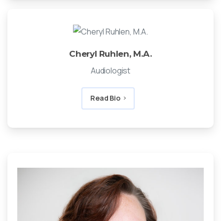
Cheryl Ruhlen, M.A.
Audiologist
Read Bio