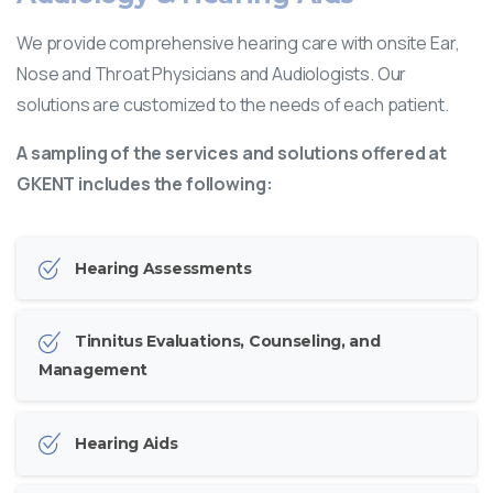
We provide comprehensive hearing care with onsite Ear,
Nose and Throat Physicians and Audiologists. Our
solutions are customized to the needs of each patient.
A sampling of the services and solutions offered at
GKENT includes the following:
Hearing Assessments
Tinnitus Evaluations, Counseling, and
Management
Hearing Aids