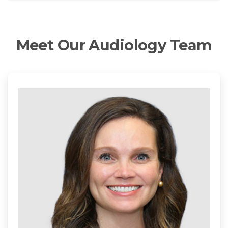
Meet
Our
Audiology
Team