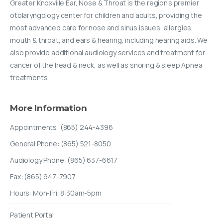
Greater Knoxville Ear, Nose & Throat is the region’s premier
otolaryngology center for children and adults, providing the
most advanced care for nose and sinus issues, allergies,
mouth & throat, and ears & hearing, including hearing aids. We
also provide additional audiology services and treatment for
cancer of the head & neck, as well as snoring & sleep Apnea
treatments.
More
Information
Appointments: (865) 244-4396
General Phone: (865) 521-8050
Audiology Phone: (865) 637-6617
Fax: (865) 947-7907
Hours: Mon-Fri, 8:30am-5pm
Patient Portal