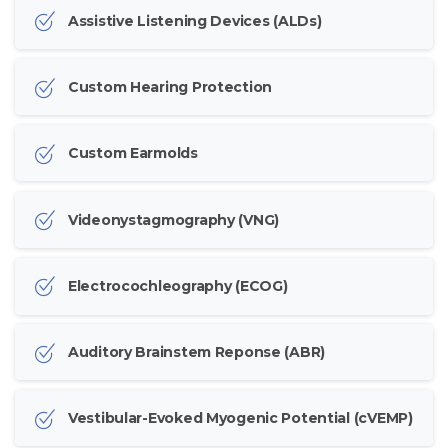
Assistive Listening Devices (ALDs)
Custom Hearing Protection
Custom Earmolds
Videonystagmography (VNG)
Electrocochleography (ECOG)
Auditory Brainstem Reponse (ABR)
Vestibular-Evoked Myogenic Potential (cVEMP)