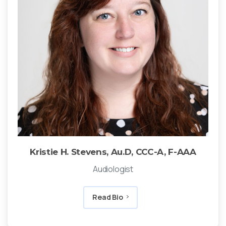
Kristie H. Stevens, Au.D, CCC-A, F-AAA
Audiologist
Read Bio