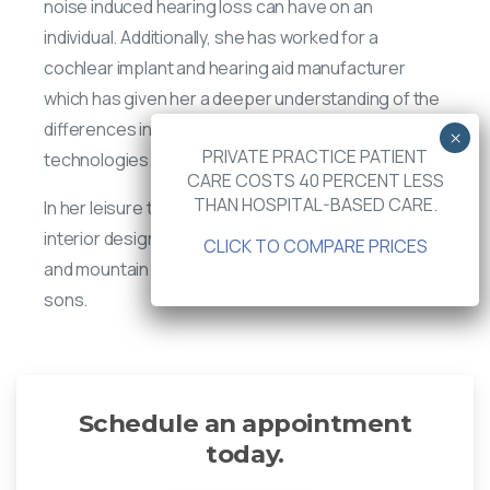
noise induced hearing loss can have on an
individual. Additionally, she has worked for a
cochlear implant and hearing aid manufacturer
which has given her a deeper understanding of the
differences in hearing aid and cochlear implant
PRIVATE PRACTICE PATIENT
technologies.
CARE COSTS 40 PERCENT LESS
THAN HOSPITAL-BASED CARE.
In her leisure time, JoAnn enjoys traveling, music,
interior design, attending Lacrosse tournaments
CLICK TO COMPARE PRICES
and mountain bike races with her husband and two
sons.
Schedule an appointment
today.