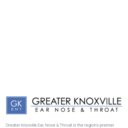
Greater Knoxville Ear, Nose & Throat is the region’s premier