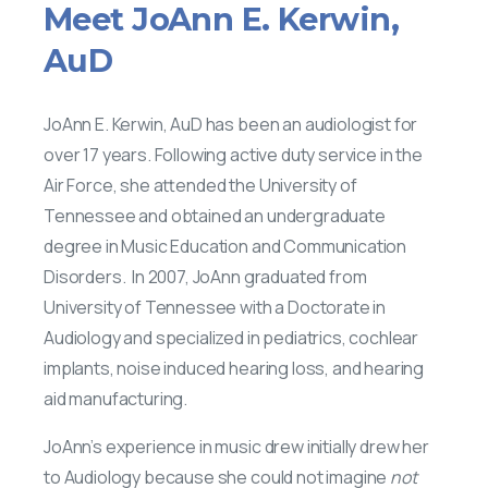
Meet
JoAnn
E.
Kerwin,
AuD
JoAnn E. Kerwin, AuD has been an audiologist for
over 17 years. Following active duty service in the
Air Force, she attended the University of
Tennessee and obtained an undergraduate
degree in Music Education and Communication
Disorders. In 2007, JoAnn graduated from
University of Tennessee with a Doctorate in
Audiology and specialized in pediatrics, cochlear
implants, noise induced hearing loss, and hearing
aid manufacturing.
JoAnn’s experience in music drew initially drew her
to Audiology because she could not imagine
not