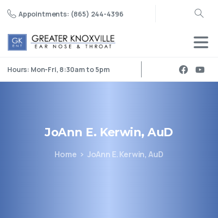
Appointments: (865) 244-4396
Search
Hours: Mon-Fri, 8:30am to 5pm
JoAnn
E.
Kerwin,
AuD
Home
JoAnn E. Kerwin, AuD