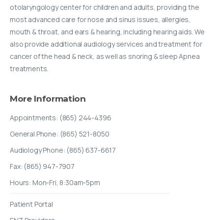
otolaryngology center for children and adults, providing the
most advanced care for nose and sinus issues, allergies,
mouth & throat, and ears & hearing, including hearing aids. We
also provide additional audiology services and treatment for
cancer of the head & neck, as well as snoring & sleep Apnea
treatments.
More
Information
Appointments: (865) 244-4396
General Phone: (865) 521-8050
Audiology Phone: (865) 637-6617
Fax: (865) 947-7907
Hours: Mon-Fri, 8:30am-5pm
Patient Portal