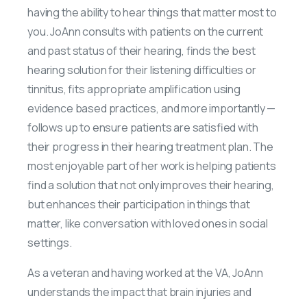
having the ability to hear things that matter most to
you. JoAnn consults with patients on the current
and past status of their hearing, finds the best
hearing solution for their listening difficulties or
tinnitus, fits appropriate amplification using
evidence based practices, and more importantly —
follows up to ensure patients are satisfied with
their progress in their hearing treatment plan. The
most enjoyable part of her work is helping patients
find a solution that not only improves their hearing,
but enhances their participation in things that
matter, like conversation with loved ones in social
settings.
As a veteran and having worked at the VA, JoAnn
understands the impact that brain injuries and