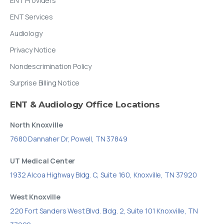
ENT Providers
ENT Services
Audiology
Privacy Notice
Nondescrimination Policy
Surprise Billing Notice
ENT
&
Audiology
Office
Locations
North Knoxville
7680 Dannaher Dr, Powell, TN 37849
UT Medical Center
1932 Alcoa Highway Bldg. C, Suite 160, Knoxville, TN 37920
West Knoxville
220 Fort Sanders West Blvd. Bldg. 2, Suite 101 Knoxville, TN