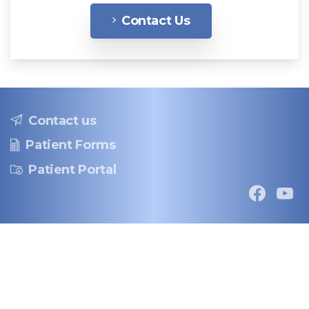
Contact Us
Contact us
Patient Forms
Patient Portal