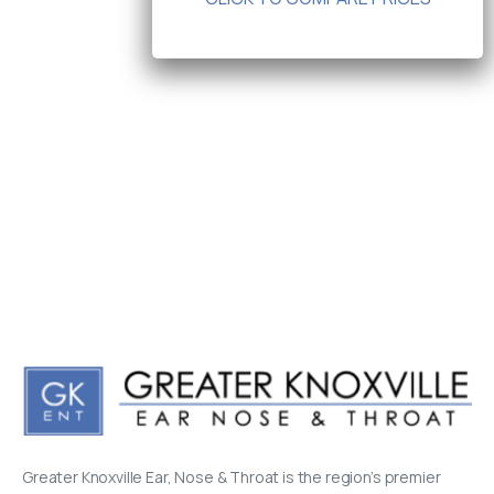
Greater Knoxville Ear, Nose & Throat is the region’s premier