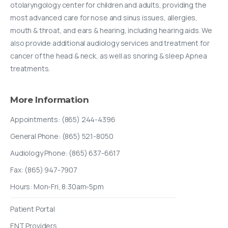
otolaryngology center for children and adults, providing the
most advanced care for nose and sinus issues, allergies,
mouth & throat, and ears & hearing, including hearing aids. We
also provide additional audiology services and treatment for
cancer of the head & neck, as well as snoring & sleep Apnea
treatments.
More
Information
Appointments: (865) 244-4396
General Phone: (865) 521-8050
Audiology Phone: (865) 637-6617
Fax: (865) 947-7907
Hours: Mon-Fri, 8:30am-5pm
Patient Portal
ENT Providers