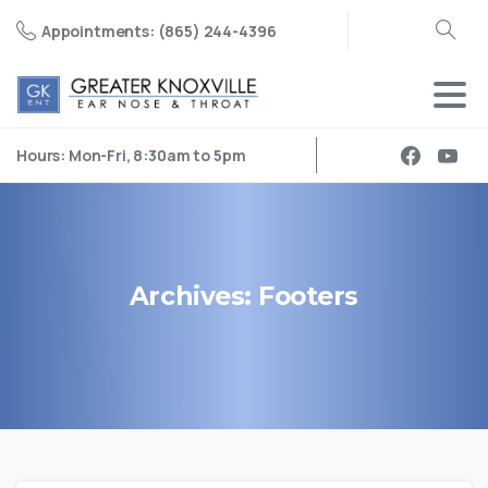
Appointments: (865) 244-4396
Search
Hours: Mon-Fri, 8:30am to 5pm
Archives:
Footers