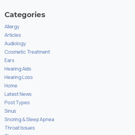
Categories
Allergy
Articles
Audiology
Cosmetic Treatment
Ears
Hearing Aids
Hearing Loss
Home
Latest News
Post Types
Sinus
Snoring & Sleep Apnea
Throat Issues