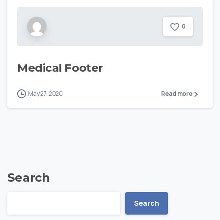
0
Medical Footer
May 27, 2020
Read more
Search
Search