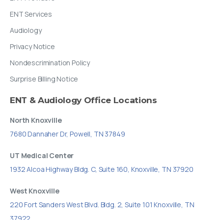
ENT Services
Audiology
Privacy Notice
Nondescrimination Policy
Surprise Billing Notice
ENT
&
Audiology
Office
Locations
North Knoxville
7680 Dannaher Dr, Powell, TN 37849
UT Medical Center
1932 Alcoa Highway Bldg. C, Suite 160, Knoxville, TN 37920
West Knoxville
220 Fort Sanders West Blvd. Bldg. 2, Suite 101 Knoxville, TN
37922