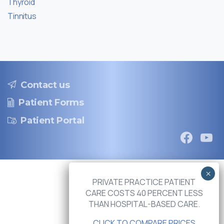
Thyroid
Tinnitus
Contact us
Patient Forms
Patient Portal
PRIVATE PRACTICE PATIENT
CARE COSTS 40 PERCENT LESS
THAN HOSPITAL-BASED CARE.
CLICK TO COMPARE PRICES