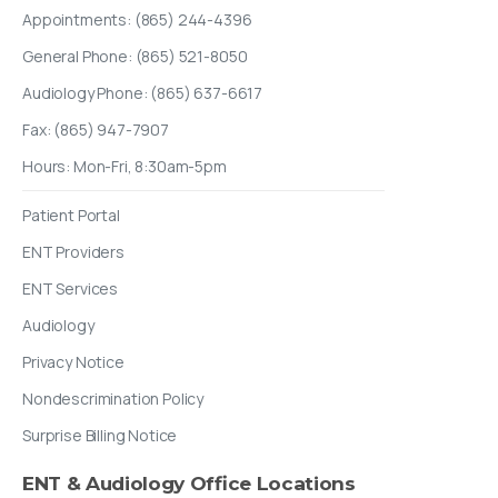
Appointments: (865) 244-4396
General Phone: (865) 521-8050
Audiology Phone: (865) 637-6617
Fax: (865) 947-7907
Hours: Mon-Fri, 8:30am-5pm
Patient Portal
ENT Providers
ENT Services
Audiology
Privacy Notice
Nondescrimination Policy
Surprise Billing Notice
ENT
&
Audiology
Office
Locations