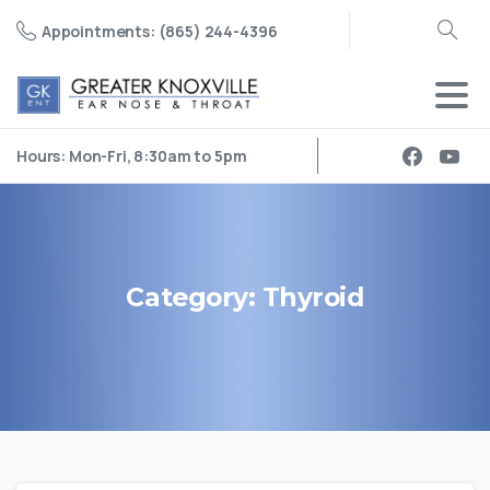
Appointments: (865) 244-4396
Search
Hours: Mon-Fri, 8:30am to 5pm
Category:
Thyroid