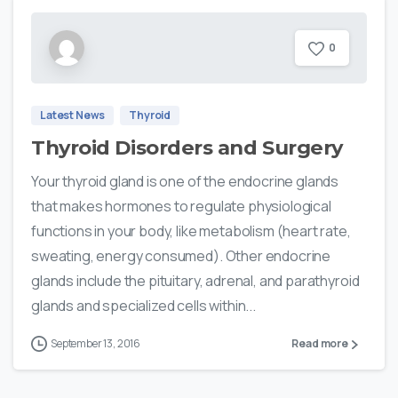
0
Latest News
Thyroid
Thyroid Disorders and Surgery
Your thyroid gland is one of the endocrine glands
that makes hormones to regulate physiological
functions in your body, like metabolism (heart rate,
sweating, energy consumed). Other endocrine
glands include the pituitary, adrenal, and parathyroid
glands and specialized cells within...
September 13, 2016
Read more