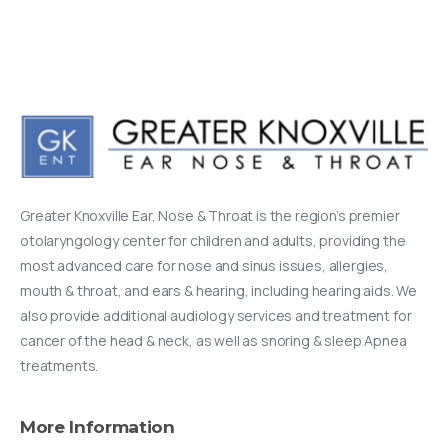
Greater Knoxville Ear, Nose & Throat is the region’s premier
otolaryngology center for children and adults, providing the
most advanced care for nose and sinus issues, allergies,
mouth & throat, and ears & hearing, including hearing aids. We
also provide additional audiology services and treatment for
cancer of the head & neck, as well as snoring & sleep Apnea
treatments.
More
Information