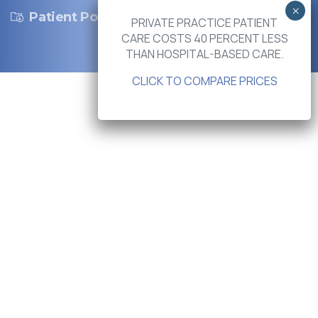
Patient Portal
PRIVATE PRACTICE PATIENT
CARE COSTS 40 PERCENT LESS
THAN HOSPITAL-BASED CARE.
CLICK TO COMPARE PRICES