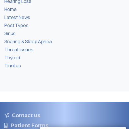
Hearing Loss
Home
Latest News
Post Types
Sinus
Snoring & Sleep Apnea
Throat Issues
Thyroid
Tinnitus
Contact us
Patient Forms