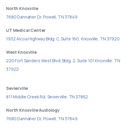
North Knoxville
7680 Dannaher Dr, Powell, TN 37849
UT Medical Center
1932 Alcoa Highway Bldg. C, Suite 160, Knoxville, TN 37920
West Knoxville
220 Fort Sanders West Blvd. Bldg. 2, Suite 101 Knoxville, TN
37922
Sevierville
811 Middle Creek Rd, Sevierville, TN 37862
North Knoxville Audiology
7680 Dannaher Dr, Powell, TN 37849