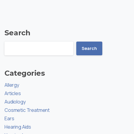
Search
Search
Categories
Allergy
Articles
Audiology
Cosmetic Treatment
Ears
Hearing Aids