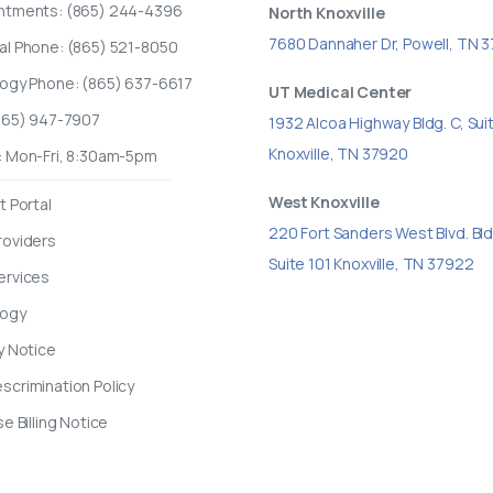
ntments: (865) 244-4396
North Knoxville
7680 Dannaher Dr, Powell, TN 
al Phone: (865) 521-8050
logy Phone: (865) 637-6617
UT Medical Center
(865) 947-7907
1932 Alcoa Highway Bldg. C, Sui
Knoxville, TN 37920
: Mon-Fri, 8:30am-5pm
West Knoxville
t Portal
220 Fort Sanders West Blvd. Bld
roviders
Suite 101 Knoxville, TN 37922
ervices
logy
y Notice
crimination Policy
se Billing Notice