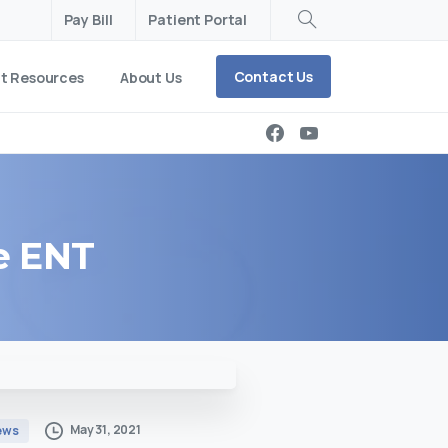
Pay Bill
Patient Portal
Search
Contact Us
nt Resources
About Us
e
ENT
May 31, 2021
ews