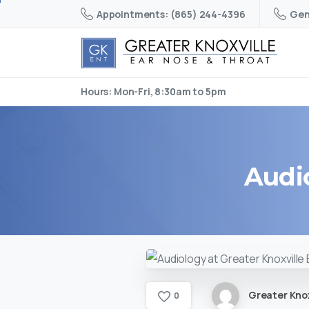
Appointments: (865) 244-4396
Gen
Hours: Mon-Fri, 8:30am to 5pm
Audi
Greater Knox
0