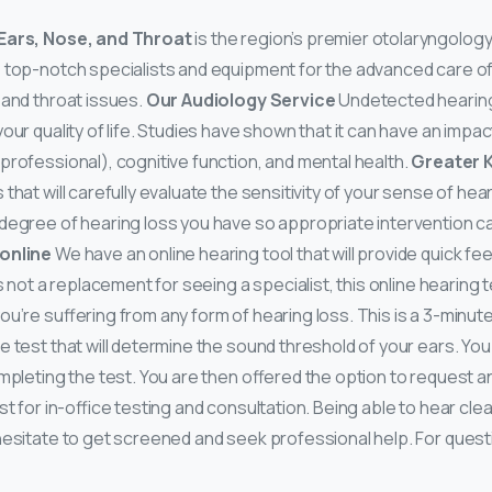
 Ears, Nose, and Throat
is the region’s premier otolaryngology
 top-notch specialists and equipment for the advanced care of
 and throat issues.
Our Audiology Service
Undetected hearing
 your quality of life. Studies have shown that it can have an impa
professional), cognitive function, and mental health.
Greater K
 that will carefully evaluate the sensitivity of your sense of hea
degree of hearing loss you have so appropriate intervention c
 online
We have an online hearing tool that will provide quick f
is not a replacement for seeing a specialist, this online hearing t
u’re suffering from any form of hearing loss. This is a 3-minute
 test that will determine the sound threshold of your ears. You 
ompleting the test. You are then offered the option to request 
st for in-office testing and consultation. Being able to hear cle
 hesitate to get screened and seek professional help. For questi
.