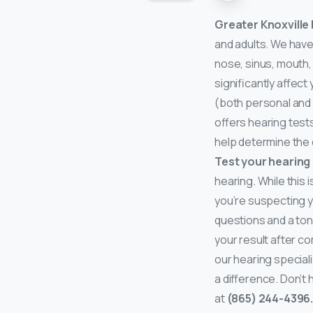
Greater Knoxville
and adults. We have
nose, sinus, mouth,
significantly affect
(both personal and 
offers hearing tests
help determine the 
Test your hearing
hearing. While this 
you’re suspecting yo
questions and a tone
your result after c
our hearing speciali
a difference. Don’t
at
(865) 244-4396