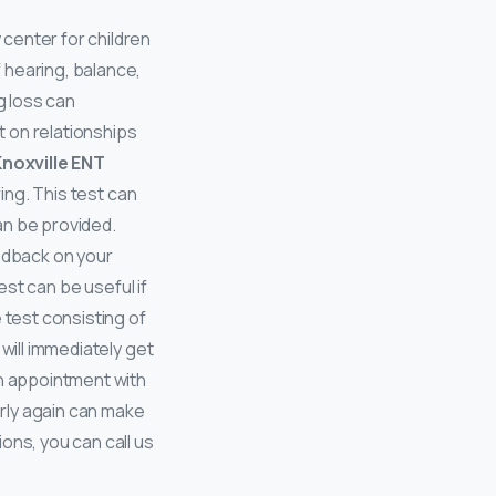
 center for children
 hearing, balance,
 loss can
ct on relationships
noxville ENT
ring. This test can
an be provided.
eedback on your
est can be useful if
 test consisting of
will immediately get
an appointment with
arly again can make
ons, you can call us