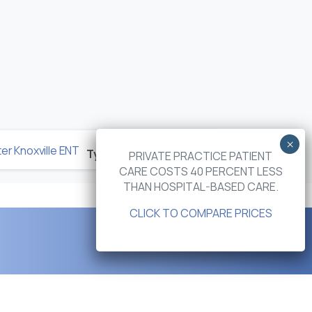
Next post
Types of Vertigo and Dizziness in the Elderly
PRIVATE PRACTICE PATIENT
CARE COSTS 40 PERCENT LESS
THAN HOSPITAL-BASED CARE.
CLICK TO COMPARE PRICES