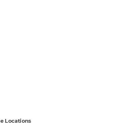
ce
Locations