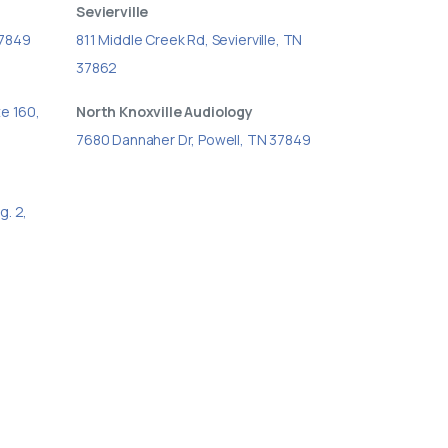
Sevierville
37849
811 Middle Creek Rd, Sevierville, TN
37862
te 160,
North Knoxville Audiology
7680 Dannaher Dr, Powell, TN 37849
g. 2,