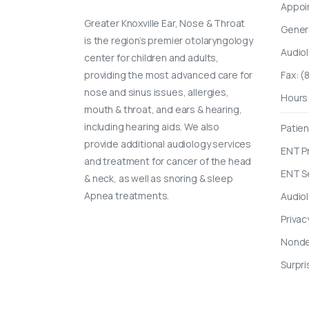
Appoi
Greater Knoxville Ear, Nose & Throat
Gener
is the region’s premier otolaryngology
Audio
center for children and adults,
providing the most advanced care for
Fax: 
nose and sinus issues, allergies,
Hours
mouth & throat, and ears & hearing,
including hearing aids. We also
Patien
provide additional audiology services
ENT P
and treatment for cancer of the head
ENT S
& neck, as well as snoring & sleep
Apnea treatments.
Audio
Privac
Nondes
Surpri