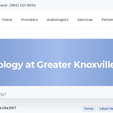
eral: (865) 521-8050
Home
Providers
Audiologists
Services
Patie
ology
at
Greater
Knoxvill
ville ENT
Home
Latest N