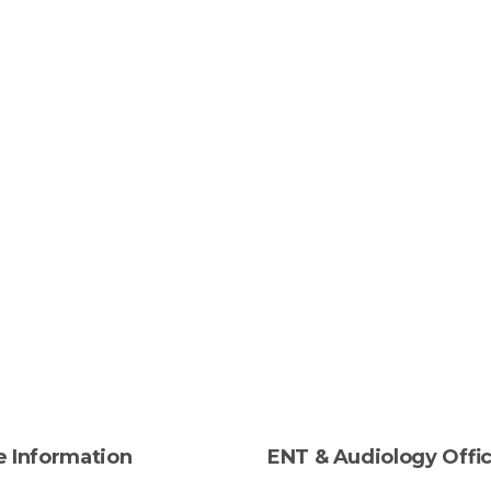
e
Information
ENT
&
Audiology
Offi