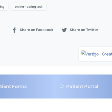
ing
online hearing test
Share on Facebook
Share on Twitter
tient Forms
Patient Portal