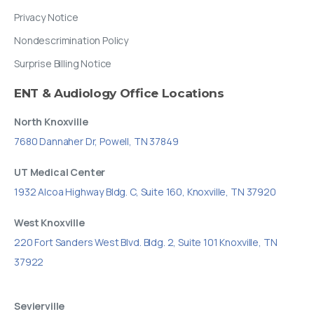
Privacy Notice
Nondescrimination Policy
Surprise Billing Notice
ENT
&
Audiology
Office
Locations
North Knoxville
7680 Dannaher Dr, Powell, TN 37849
UT Medical Center
1932 Alcoa Highway Bldg. C, Suite 160, Knoxville, TN 37920
West Knoxville
220 Fort Sanders West Blvd. Bldg. 2, Suite 101 Knoxville, TN
37922
Sevierville