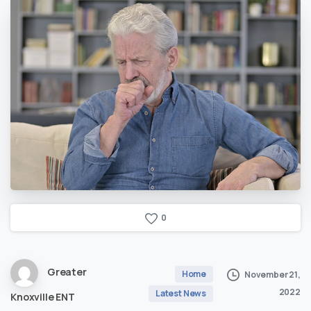
0
Greater
Home
November 21,
2022
Latest News
Knoxville ENT