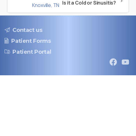
Is it a Cold or Sinusitis?
Contact us
Patient Forms
Patient Portal