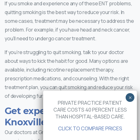
If you smoke and experience any of these ENT problems,
quitting smoking is the best way to reduce your risk. In
some cases, treatment may be necessary to address the
problem. For example, if you have head and neck cancer,
you’ll need to undergo cancer treatment.
If you’re struggling to quit smoking, talk to your doctor
about ways to kick the habit for good. Many options are
available, including nicotine replacement therapy,
prescription medications, and counseling. With the right
treatment plan, you can quit smoking and reduce your risk
of developing further ENT problems.
PRIVATE PRACTICE PATIENT
Get expert care at Greater
CARE COSTS 40 PERCENT LESS
THAN HOSPITAL-BASED CARE.
Knoxville ENT
CLICK TO COMPARE PRICES
Our doctors at Greater Knoxville ENT have years of