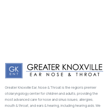
Greater Knoxville Ear, Nose & Throat is the region’s premier
otolaryngology center for children and adults, providing the
most advanced care for nose and sinus issues, allergies,
mouth & throat, and ears & hearing, including hearing aids. We