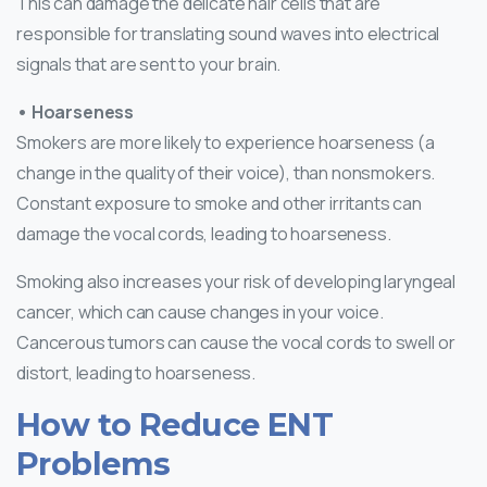
This can damage the delicate hair cells that are
responsible for translating sound waves into electrical
signals that are sent to your brain.
• Hoarseness
Smokers are more likely to experience hoarseness (a
change in the quality of their voice), than nonsmokers.
Constant exposure to smoke and other irritants can
damage the vocal cords, leading to hoarseness.
Smoking also increases your risk of developing laryngeal
cancer, which can cause changes in your voice.
Cancerous tumors can cause the vocal cords to swell or
distort, leading to hoarseness.
How to Reduce ENT
Problems