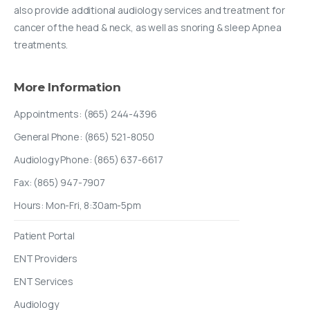
also provide additional audiology services and treatment for
cancer of the head & neck, as well as snoring & sleep Apnea
treatments.
More
Information
Appointments: (865) 244-4396
General Phone: (865) 521-8050
Audiology Phone: (865) 637-6617
Fax: (865) 947-7907
Hours: Mon-Fri, 8:30am-5pm
Patient Portal
ENT Providers
ENT Services
Audiology