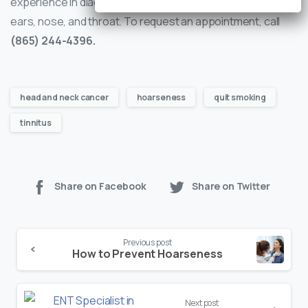
experience in diagnosing and treating conditions of the
ears, nose, and throat. To request an appointment, call
(865) 244-4396.
head and neck cancer
hoarseness
quit smoking
tinnitus
Share on Facebook
Share on Twitter
Continue
Previous post
Reading
How to Prevent Hoarseness
Next post