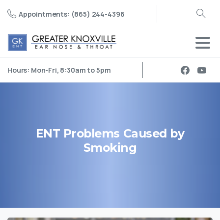
Appointments: (865) 244-4396
Search
Hours: Mon-Fri, 8:30am to 5pm
ENT
Problems
Caused
by
Smoking