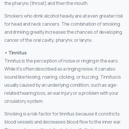
the pharynx (throat) and then the mouth.
Smokers who drink alcohol heavily are at even greater risk
for head and neck cancers. The combination of smoking
and drinking greatly increases the chances of developing
cancer of the oral cavity, pharynx, or larynx.
• Tinnitus
Tinnitus is the perception of noise or ringing in the ears.
While it’s often described as a ringing noise, it can also
sound like hissing, roaring, clicking, or buzzing. Tinnitus is
usually caused by an underlying condition, such as age-
related hearing loss, an ear injury or a problem with your
circulatory system.
Smoking is a risk factor for tinnitus because it constricts
blood vessels and decreases blood flow to the inner ear.