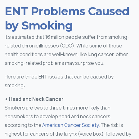
ENT Problems Caused
by Smoking
It’s estimated that 16 million people suffer from smoking-
related chronic illnesses (CDC). While some of those
health conditions are well-known, like lung cancer, other
smoking-related problems may surprise you.
Here are three ENT issues that can be caused by
smoking:
• Head and Neck Cancer
Smokers are two to three times more likely than
nonsmokers to develop head and neck cancers,
according to the
American Cancer Society.
The risk is
highest for cancers of the larynx (voice box), followed by