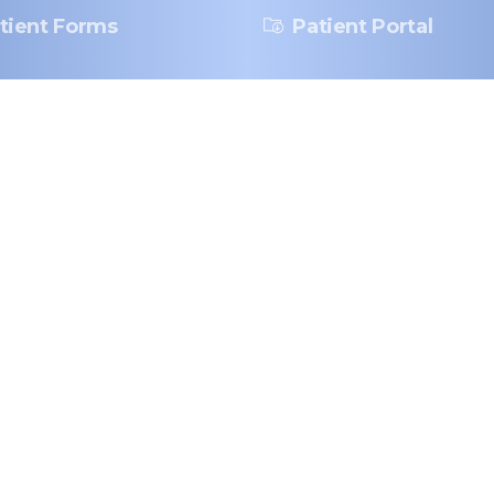
tient Forms
Patient Portal