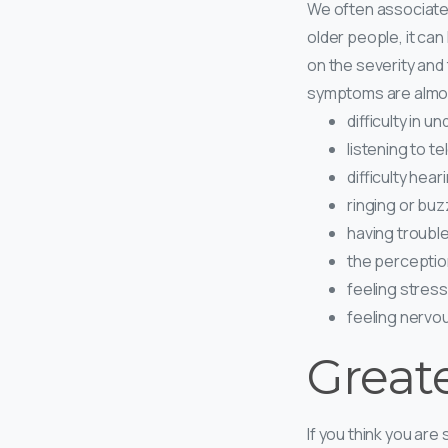
We often associate 
older people, it ca
on the severity and
symptoms are almos
difficulty in 
listening to te
difficulty hea
ringing or buzz
having troubl
the perceptio
feeling stres
feeling nervo
Great
If you think you are