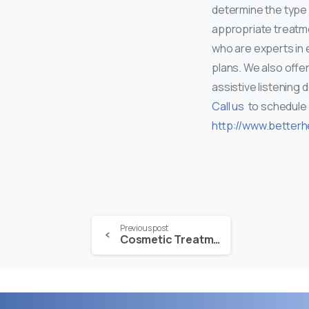
determine the type 
appropriate treatme
who are experts in 
plans. We also offer
assistive listening 
Call us
to schedule
http://www.betterh
Continue
Previous post
Cosmetic Treatment in the Cooler Months
Reading