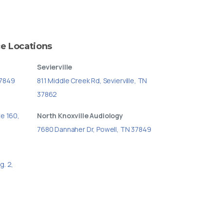
ce
Locations
Sevierville
37849
811 Middle Creek Rd, Sevierville, TN
37862
te 160,
North Knoxville Audiology
7680 Dannaher Dr, Powell, TN 37849
g. 2,