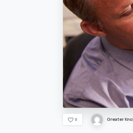
Greater Knox
0