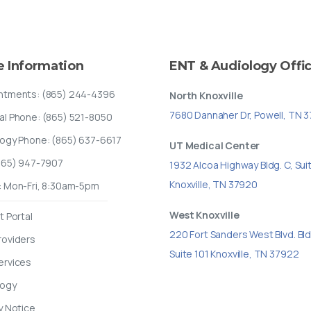
e
Information
ENT
&
Audiology
Offi
ntments: (865) 244-4396
North Knoxville
7680 Dannaher Dr, Powell, TN 
al Phone: (865) 521-8050
logy Phone: (865) 637-6617
UT Medical Center
(865) 947-7907
1932 Alcoa Highway Bldg. C, Sui
Knoxville, TN 37920
: Mon-Fri, 8:30am-5pm
West Knoxville
t Portal
220 Fort Sanders West Blvd. Bld
roviders
Suite 101 Knoxville, TN 37922
ervices
logy
y Notice