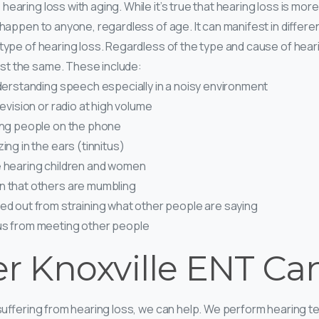
hearing loss with aging. While it’s true that hearing loss is 
n happen to anyone, regardless of age. It can manifest in differ
 type of hearing loss. Regardless of the type and cause of heari
t the same. These include:
understanding speech especially in a noisy environment
levision or radio at high volume
ring people on the phone
ing in the ears (tinnitus)
e hearing children and women
n that others are mumbling
sed out from straining what other people are saying
us from meeting other people
er Knoxville ENT Ca
 suffering from hearing loss, we can help. We perform hearing te