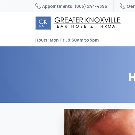
Appointments: (865) 244-4396
Gen
Hours: Mon-Fri, 8:30am to 5pm
H