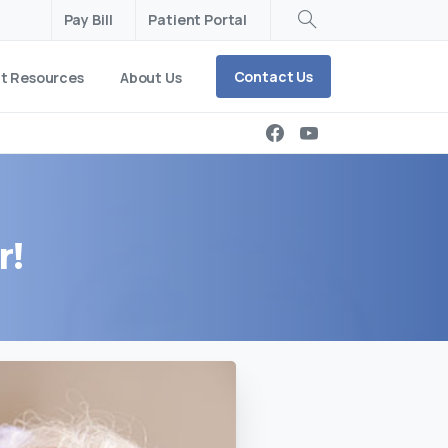
Pay Bill
Patient Portal
Search
Contact Us
nt Resources
About Us
r!