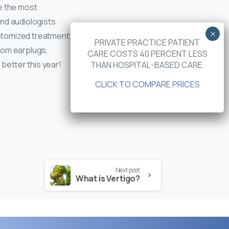
e the most
nd audiologists
customized treatment
PRIVATE PRACTICE PATIENT
stom earplugs,
CARE COSTS 40 PERCENT LESS
 better this year!
THAN HOSPITAL-BASED CARE.
CLICK TO COMPARE PRICES
Next post
What is Vertigo?