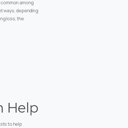
more common among
ent ways, depending
ng loss, the
n Help
sts to help