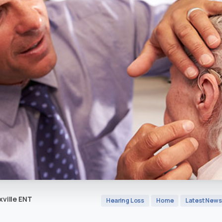
ville ENT
Hearing Loss
Home
Latest News