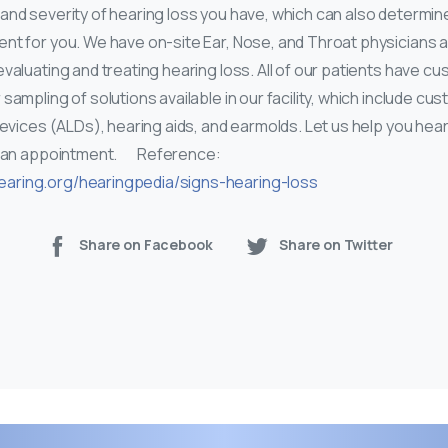
and severity of hearing loss you have, which can also determin
nt for you. We have on-site Ear, Nose, and Throat physicians a
evaluating and treating hearing loss. All of our patients have 
 sampling of solutions available in our facility, which include cu
devices (ALDs), hearing aids, and earmolds. Let us help you hear
 an appointment. Reference:
earing.org/hearingpedia/signs-hearing-loss
Share on Facebook
Share on Twitter