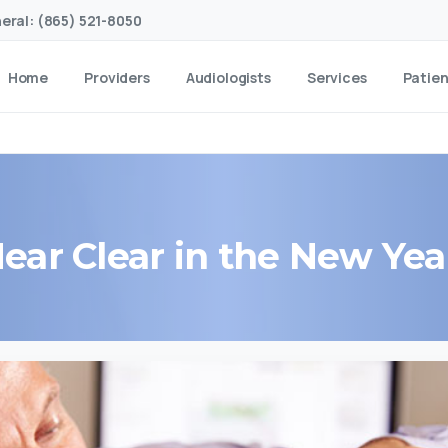
eral: (865) 521-8050
Home
Providers
Audiologists
Services
Patie
ear
Clear
in
the
New
Yea