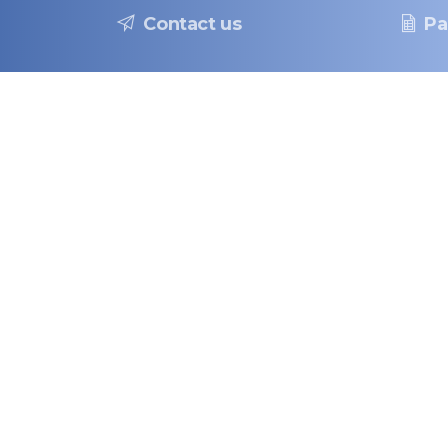
Contact us
Pa