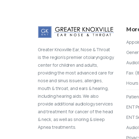
Mor
Appoi
Greater Knoxville Ear, Nose & Throat
Gener
is the region’s premier otolaryngology
Audio
center for children and adults,
providing the most advanced care for
Fax: 
nose and sinus issues, allergies,
Hours
mouth & throat, and ears & hearing,
including hearing aids. We also
Patien
provide additional audiology services
ENT P
and treatment for cancer of the head
ENT S
& neck, as well as snoring & sleep
Apnea treatments.
Audio
Privac