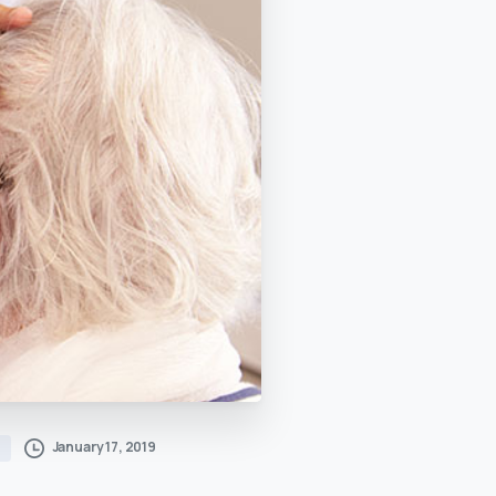
January 17, 2019