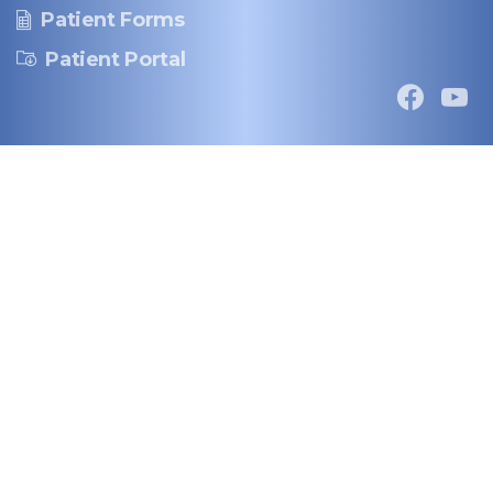
Patient Forms
Patient Portal