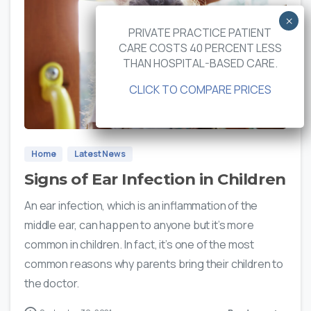
PRIVATE PRACTICE PATIENT
CARE COSTS 40 PERCENT LESS
THAN HOSPITAL-BASED CARE.
CLICK TO COMPARE PRICES
0
Home
Latest News
Signs of Ear Infection in Children
An ear infection, which is an inflammation of the
middle ear, can happen to anyone but it’s more
common in children. In fact, it’s one of the most
common reasons why parents bring their children to
the doctor.