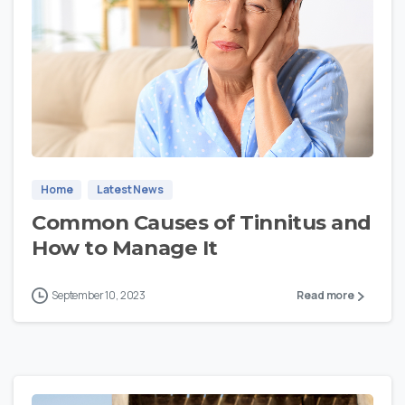
0
Home
Latest News
Common Causes of Tinnitus and
How to Manage It
September 10, 2023
Read more