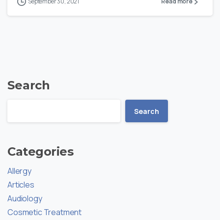
September 30, 2021
Read more
Search
Search
Categories
Allergy
Articles
Audiology
Cosmetic Treatment