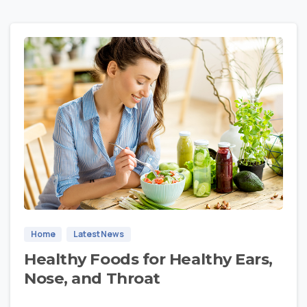
1
Home
Latest News
Healthy Foods for Healthy Ears,
Nose, and Throat