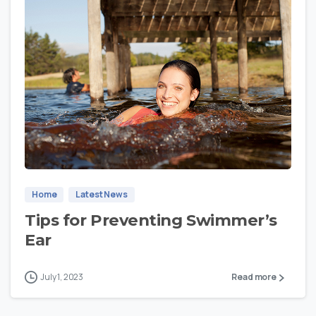
0
Home
Latest News
Tips for Preventing Swimmer’s
Ear
July 1, 2023
Read more