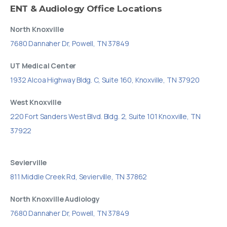
ENT
&
Audiology
Office
Locations
North Knoxville
7680 Dannaher Dr, Powell, TN 37849
UT Medical Center
1932 Alcoa Highway Bldg. C, Suite 160, Knoxville, TN 37920
West Knoxville
220 Fort Sanders West Blvd. Bldg. 2, Suite 101 Knoxville, TN
37922
Sevierville
811 Middle Creek Rd, Sevierville, TN 37862
North Knoxville Audiology
7680 Dannaher Dr, Powell, TN 37849