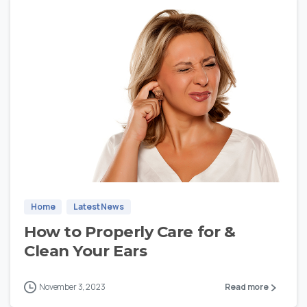
1
Home
Latest News
How to Properly Care for &
Clean Your Ears
November 3, 2023
Read more