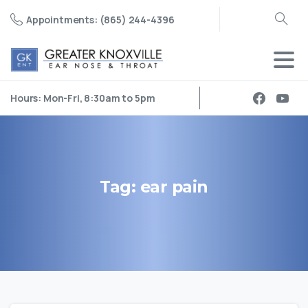
Appointments: (865) 244-4396
Search
Hours: Mon-Fri, 8:30am to 5pm
Tag:
ear
pain