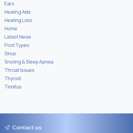
Ears
Hearing Aids
Hearing Loss
Home
Latest News
Post Types
Sinus
Snoring & Sleep Apnea
Throat Issues
Thyroid
Tinnitus
Contact us