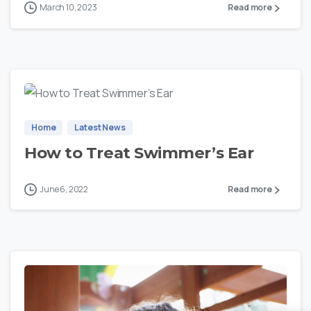
March 10, 2023
Read more
0
Home
Latest News
How to Treat Swimmer’s Ear
June 6, 2022
Read more