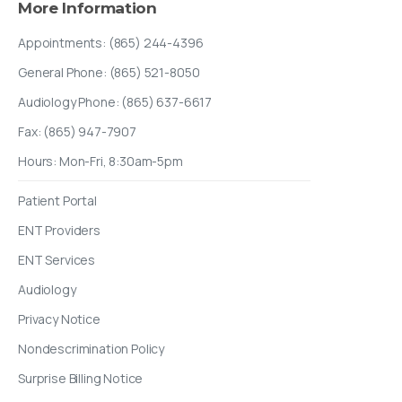
More
Information
Appointments: (865) 244-4396
General Phone: (865) 521-8050
Audiology Phone: (865) 637-6617
Fax: (865) 947-7907
Hours: Mon-Fri, 8:30am-5pm
Patient Portal
ENT Providers
ENT Services
Audiology
Privacy Notice
Nondescrimination Policy
Surprise Billing Notice