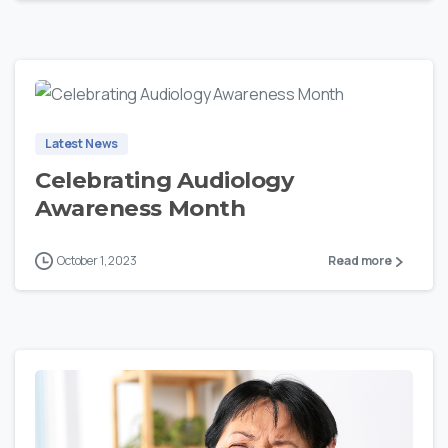
0
Latest News
Celebrating Audiology
Awareness Month
October 1, 2023
Read more