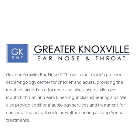
Greater Knoxville Ear, Nose & Throat is the region’s premier
otolaryngology center for children and adults, providing the
most advanced care for nose and sinus issues, allergies,
mouth & throat, and ears & hearing, including hearing aids. We
also provide additional audiology services and treatment for
cancer of the head & neck, as well as snoring & sleep Apnea
treatments.