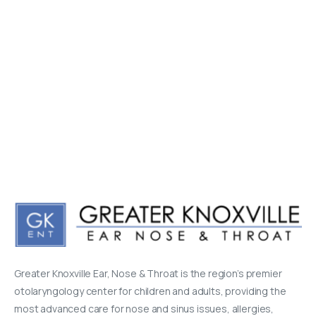
Greater Knoxville Ear, Nose & Throat is the region’s premier
otolaryngology center for children and adults, providing the
most advanced care for nose and sinus issues, allergies,