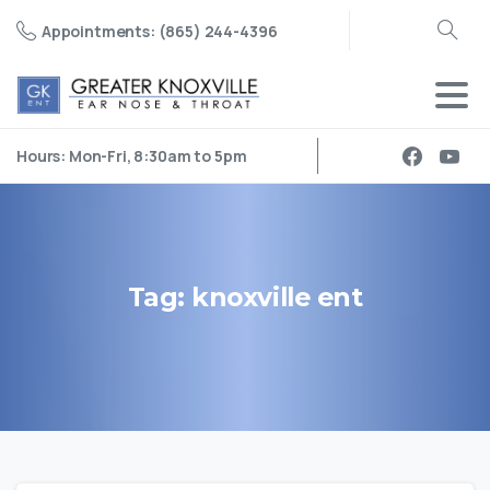
Appointments: (865) 244-4396
Search
Hours: Mon-Fri, 8:30am to 5pm
Tag:
knoxville
ent