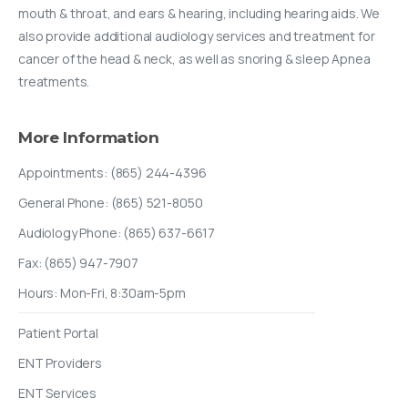
mouth & throat, and ears & hearing, including hearing aids. We
also provide additional audiology services and treatment for
cancer of the head & neck, as well as snoring & sleep Apnea
treatments.
More
Information
Appointments: (865) 244-4396
General Phone: (865) 521-8050
Audiology Phone: (865) 637-6617
Fax: (865) 947-7907
Hours: Mon-Fri, 8:30am-5pm
Patient Portal
ENT Providers
ENT Services