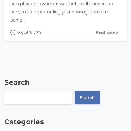
bring it back to where it was before. It’s never too
early to start protecting your hearing. Here are
some...
August 16, 2019
Read more
Search
Search
Categories