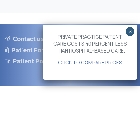
PRIVATE PRACTICE PATIENT
Contact us
CARE COSTS 40 PERCENT LESS
Patient Forms
THAN HOSPITAL-BASED CARE.
Patient Portal
CLICK TO COMPARE PRICES