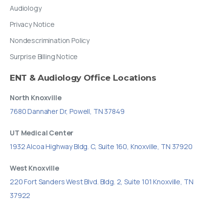
Audiology
Privacy Notice
Nondescrimination Policy
Surprise Billing Notice
ENT
&
Audiology
Office
Locations
North Knoxville
7680 Dannaher Dr, Powell, TN 37849
UT Medical Center
1932 Alcoa Highway Bldg. C, Suite 160, Knoxville, TN 37920
West Knoxville
220 Fort Sanders West Blvd. Bldg. 2, Suite 101 Knoxville, TN
37922