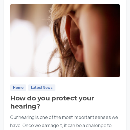
0
Home
Latest News
How do you protect your
hearing?
Our hearing is one of the most important senses we
have. Once we damage it, it can be a challenge to