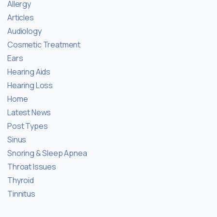
Allergy
Articles
Audiology
Cosmetic Treatment
Ears
Hearing Aids
Hearing Loss
Home
Latest News
Post Types
Sinus
Snoring & Sleep Apnea
Throat Issues
Thyroid
Tinnitus