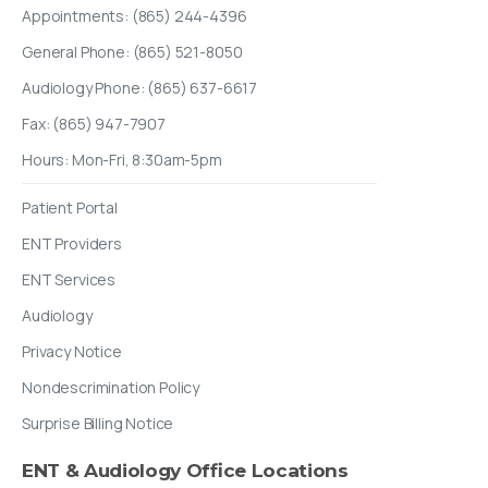
Appointments: (865) 244-4396
General Phone: (865) 521-8050
Audiology Phone: (865) 637-6617
Fax: (865) 947-7907
Hours: Mon-Fri, 8:30am-5pm
Patient Portal
ENT Providers
ENT Services
Audiology
Privacy Notice
Nondescrimination Policy
Surprise Billing Notice
ENT
&
Audiology
Office
Locations