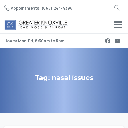
Appointments: (865) 244-4396
Search
Hours: Mon-Fri, 8:30am to 5pm
Tag:
nasal
issues