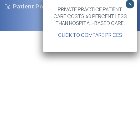
Patient Portal
PRIVATE PRACTICE PATIENT
CARE COSTS 40 PERCENT LESS
THAN HOSPITAL-BASED CARE.
CLICK TO COMPARE PRICES