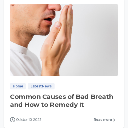
1
Home
Latest News
Common Causes of Bad Breath
and How to Remedy It
October 10, 2023
Read more