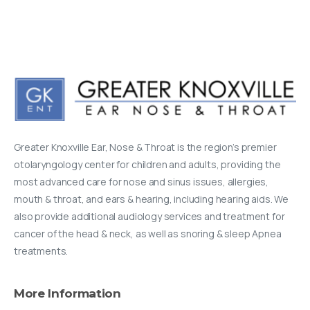
Greater Knoxville Ear, Nose & Throat is the region’s premier
otolaryngology center for children and adults, providing the
most advanced care for nose and sinus issues, allergies,
mouth & throat, and ears & hearing, including hearing aids. We
also provide additional audiology services and treatment for
cancer of the head & neck, as well as snoring & sleep Apnea
treatments.
More
Information