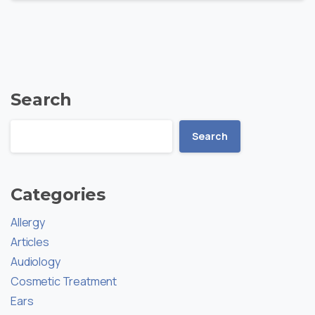
Search
Search
Categories
Allergy
Articles
Audiology
Cosmetic Treatment
Ears