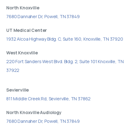
North Knoxville
7680 Dannaher Dr, Powell, TN 37849
UT Medical Center
1932 Alcoa Highway Bldg. C, Suite 160, Knoxville, TN 37920
West Knoxville
220 Fort Sanders West Blvd. Bldg. 2, Suite 101 Knoxville, TN
37922
Sevierville
811 Middle Creek Rd, Sevierville, TN 37862
North Knoxville Audiology
7680 Dannaher Dr, Powell, TN 37849