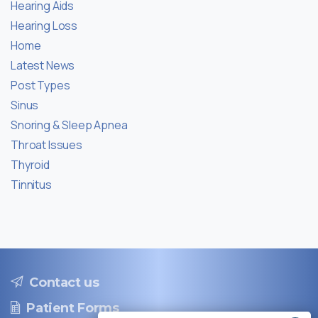
Hearing Aids
Hearing Loss
Home
Latest News
Post Types
Sinus
Snoring & Sleep Apnea
Throat Issues
Thyroid
Tinnitus
Contact us
Patient Forms