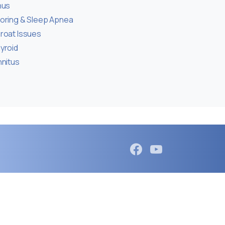
nus
oring & Sleep Apnea
roat Issues
yroid
nnitus