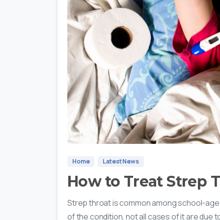
Home
Latest News
How to Treat Strep T
Strep throat is common among school-age 
of the condition, not all cases of it are due