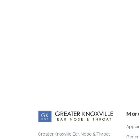
Mor
Appoi
Greater Knoxville Ear, Nose & Throat
Gener