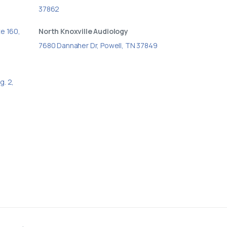
37862
te 160,
North Knoxville Audiology
7680 Dannaher Dr, Powell, TN 37849
g. 2,