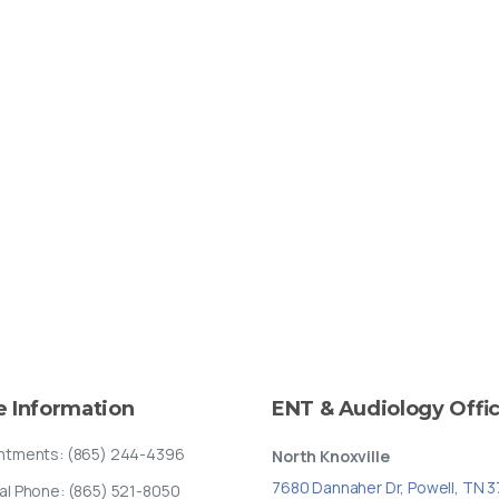
e
Information
ENT
&
Audiology
Offi
ntments: (865) 244-4396
North Knoxville
7680 Dannaher Dr, Powell, TN 
al Phone: (865) 521-8050