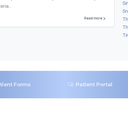
Si
ria...
Sn
Read more
Th
Th
Ti
tient Forms
Patient Portal