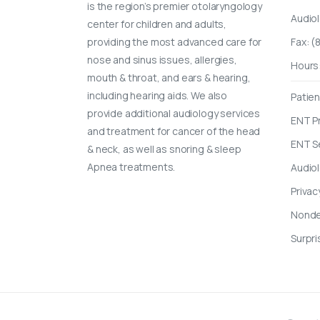
is the region’s premier otolaryngology
Audio
center for children and adults,
providing the most advanced care for
Fax: 
nose and sinus issues, allergies,
Hours
mouth & throat, and ears & hearing,
including hearing aids. We also
Patien
provide additional audiology services
ENT P
and treatment for cancer of the head
ENT S
& neck, as well as snoring & sleep
Apnea treatments.
Audio
Privac
Nondes
Surpri