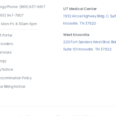
logy Phone: (865) 637-6617
UT Medical Center
(865) 947-7907
1932 Alcoa Highway Bldg. C, Sui
Knoxville, TN 37920
: Mon-Fri, 8:30am-5pm
West Knoxville
t Portal
220 Fort Sanders West Blvd. Bld
roviders
Suite 101 Knoxville, TN 37922
ervices
logy
y Notice
crimination Policy
se Billing Notice