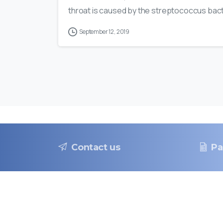
throat is caused by the streptococcus bacte
September 12, 2019
Contact us
Pa