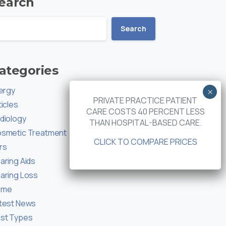
earch
Search
ategories
lergy
PRIVATE PRACTICE PATIENT
ticles
CARE COSTS 40 PERCENT LESS
diology
THAN HOSPITAL-BASED CARE.
smetic Treatment
CLICK TO COMPARE PRICES
rs
aring Aids
aring Loss
ome
test News
st Types