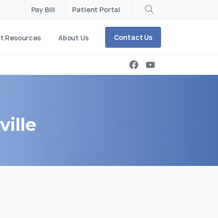
Pay Bill
Patient Portal
Search
Contact Us
nt Resources
About Us
ville