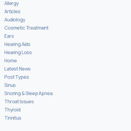
Allergy
Articles
Audiology
Cosmetic Treatment
Ears
Hearing Aids
Hearing Loss
Home
Latest News
Post Types
Sinus
Snoring & Sleep Apnea
Throat Issues
Thyroid
Tinnitus