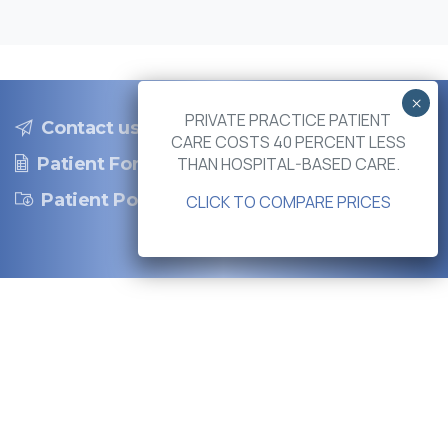
PRIVATE PRACTICE PATIENT
Contact us
CARE COSTS 40 PERCENT LESS
THAN HOSPITAL-BASED CARE.
Patient Forms
Patient Portal
CLICK TO COMPARE PRICES