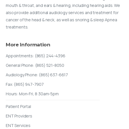
mouth & throat, and ears & hearing, including hearing aids. We
also provide additional audiology services and treatment for
cancer of the head & neck, as well as snoring & sleep Apnea
treatments.
More
Information
Appointments: (865) 244-4396
General Phone: (865) 521-8050
Audiology Phone: (865) 637-6617
Fax: (865) 947-7907
Hours: Mon-Fri, 8:30am-5pm
Patient Portal
ENT Providers
ENT Services