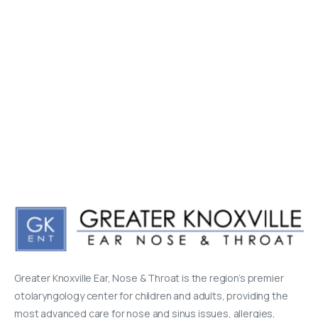
Greater Knoxville Ear, Nose & Throat is the region’s premier
otolaryngology center for children and adults, providing the
most advanced care for nose and sinus issues, allergies,