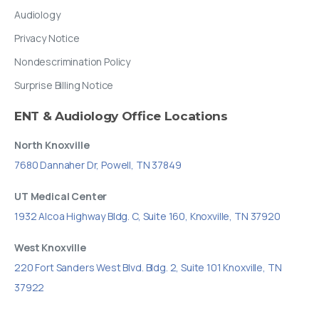
Audiology
Privacy Notice
Nondescrimination Policy
Surprise Billing Notice
ENT
&
Audiology
Office
Locations
North Knoxville
7680 Dannaher Dr, Powell, TN 37849
UT Medical Center
1932 Alcoa Highway Bldg. C, Suite 160, Knoxville, TN 37920
West Knoxville
220 Fort Sanders West Blvd. Bldg. 2, Suite 101 Knoxville, TN
37922