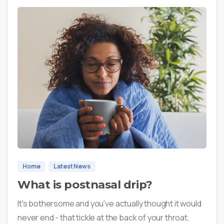
0
Home
Latest News
What is postnasal drip?
It's bothersome and you've actually thought it would
never end - that tickle at the back of your throat,