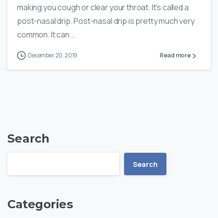
making you cough or clear your throat. It's called a
post-nasal drip. Post-nasal drip is pretty much very
common. It can...
December 20, 2019
Read more
Search
Search
Categories