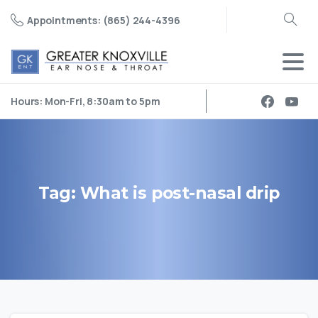
Appointments: (865) 244-4396
Search
Hours: Mon-Fri, 8:30am to 5pm
Tag:
What
is
post-nasal
drip