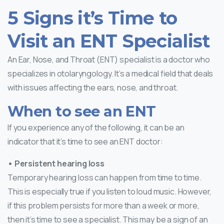
5 Signs it’s Time to
Visit an ENT Specialist
An Ear, Nose, and Throat (ENT) specialist is a doctor who
specializes in otolaryngology. It’s a medical field that deals
with issues affecting the ears, nose, and throat.
When to see an ENT
If you experience any of the following, it can be an
indicator that it’s time to see an ENT doctor:
• Persistent hearing loss
Temporary hearing loss can happen from time to time.
This is especially true if you listen to loud music. However,
if this problem persists for more than a week or more,
then it’s time to see a specialist. This may be a sign of an