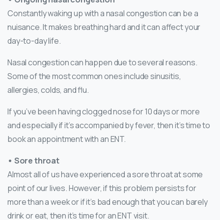
Constantly waking up with a nasal congestion can be a
nuisance. It makes breathing hard and it can affect your
day-to-day life.
Nasal congestion can happen due to several reasons.
Some of the most common ones include sinusitis,
allergies, colds, and flu.
If you’ve been having clogged nose for 10 days or more
and especially if it’s accompanied by fever, then it’s time to
book an appointment with an ENT.
• Sore throat
Almost all of us have experienced a sore throat at some
point of our lives. However, if this problem persists for
more than a week or if it’s bad enough that you can barely
drink or eat, then it’s time for an ENT visit.