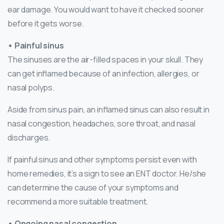
ear damage. You would want to have it checked sooner
before it gets worse.
• Painful sinus
The sinuses are the air-filled spaces in your skull. They
can get inflamed because of an infection, allergies, or
nasal polyps.
Aside from sinus pain, an inflamed sinus can also result in
nasal congestion, headaches, sore throat, and nasal
discharges.
If painful sinus and other symptoms persist even with
home remedies, it’s a sign to see an ENT doctor. He/she
can determine the cause of your symptoms and
recommend a more suitable treatment.
• Ongoing nasal congestion