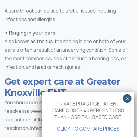
A sore throat can be due to a lot of issues including
infections and allergies.
• Ringing in your ears
Also known as tinnitus, the ringing in one or both of your
ears is often a result of an underlying condition. Some of
the most common causes of it include a hearing loss, ear
infection, and head or neck injuries.
Get expert care at Greater
Knoxville ENT
You should see an ENT doctor if your tinnitus doesn’t
PRIVATE PRACTICE PATIENT
CARE COSTS 40 PERCENT LESS
resolve in a week. It’s also important to book an
THAN HOSPITAL-BASED CARE.
appointment if the ringing occurs after an upper
respiratory infection.
CLICK TO COMPARE PRICES