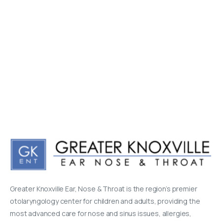
Greater Knoxville Ear, Nose & Throat is the region’s premier
otolaryngology center for children and adults, providing the
most advanced care for nose and sinus issues, allergies,