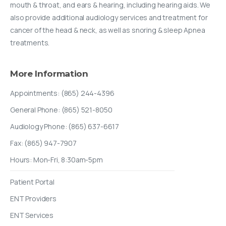
mouth & throat, and ears & hearing, including hearing aids. We
also provide additional audiology services and treatment for
cancer of the head & neck, as well as snoring & sleep Apnea
treatments.
More
Information
Appointments: (865) 244-4396
General Phone: (865) 521-8050
Audiology Phone: (865) 637-6617
Fax: (865) 947-7907
Hours: Mon-Fri, 8:30am-5pm
Patient Portal
ENT Providers
ENT Services