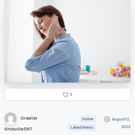
0
Greater
Home
August 12,
2022
Latest News
Knoxville ENT