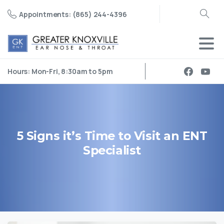
Appointments: (865) 244-4396
Search
Hours: Mon-Fri, 8:30am to 5pm
5
Signs
it’s
Time
to
Visit
an
ENT
Specialist