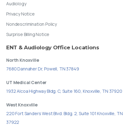
Audiology
Privacy Notice
Nondescrimination Policy
Surprise Billing Notice
ENT
&
Audiology
Office
Locations
North Knoxville
7680 Dannaher Dr, Powell, TN 37849
UT Medical Center
1932 Alcoa Highway Bldg. C, Suite 160, Knoxville, TN 37920
West Knoxville
220 Fort Sanders West Blvd. Bldg. 2, Suite 101 Knoxville, TN
37922