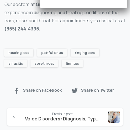
Our doctors at
Greater Knoxville ENT
have years of
experience in diagnosing and treating conditions of the
ears, nose, and throat. For appointments you can call us at
(865) 244-4396.
hearing loss
painful sinus
ringing ears
sinusitis
sore throat
tinnitus
Share on Facebook
Share on Twitter
Continue
Previous post
Reading
Voice Disorders: Diagnosis, Types and Treatment Options