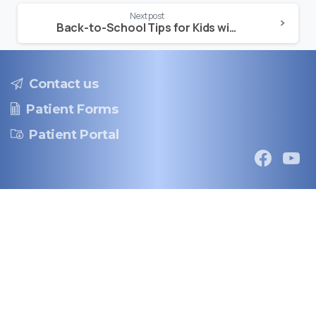
Next post
Back-to-School Tips for Kids with Asthma
Contact us
Patient Forms
Patient Portal